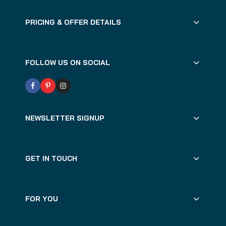
PRICING & OFFER DETAILS
FOLLOW US ON SOCIAL
NEWSLETTER SIGNUP
GET IN TOUCH
FOR YOU