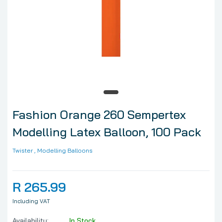
Fashion Orange 260 Sempertex
Modelling Latex Balloon, 100 Pack
Twister
, Modelling Balloons
R 265.99
Including VAT
Availability:
In Stock