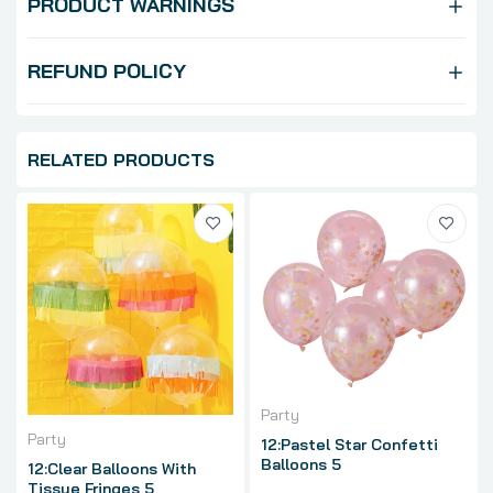
PRODUCT WARNINGS
REFUND POLICY
RELATED PRODUCTS
Party
Party
12:Pastel Star Confetti
Balloons 5
12:Clear Balloons With
Tissue Fringes 5