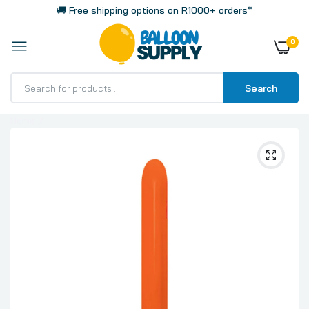
🚚 Free shipping options on R1000+ orders*
0
Search
Home
Fashion Orange 260 Sempertex Modelling Latex
Balloon, 100 Pack