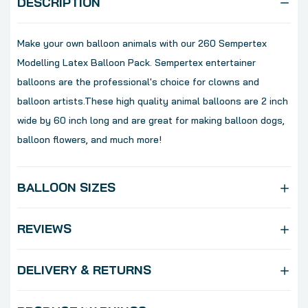
DESCRIPTION
Make your own balloon animals with our 260 Sempertex
Modelling Latex Balloon Pack. Sempertex entertainer
balloons are the professional's choice for clowns and
balloon artists.These high quality animal balloons are 2 inch
wide by 60 inch long and are great for making balloon dogs,
balloon flowers, and much more!
BALLOON SIZES
REVIEWS
DELIVERY & RETURNS