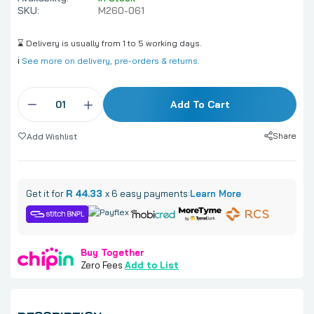
SKU:
M260-061
⌛ Delivery is usually from 1 to 5 working days.
ℹ️
See more on delivery, pre-orders & returns.
Add To Cart
Share
Add Wishlist
Get it for
R 44.33
x 6 easy payments:
Learn More
Buy Together
Zero Fees
Add to List