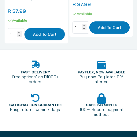
R 37.99
R 37.99
Available
Available
Add To Cart
Add To Cart
FAST DELIVERY
PAYFLEX, NOW AVAILABLE
Free options* on R1000+
Buy now. Pay later. 0%
orders.
interest.
SATISFACTION GUARANTEE
SAFE PAYMENTS
Easy returns within 7 days.
100% Secure payment
methods.