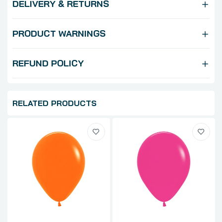
DELIVERY & RETURNS
PRODUCT WARNINGS
REFUND POLICY
RELATED PRODUCTS