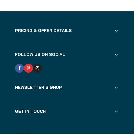
PRICING & OFFER DETAILS
FOLLOW US ON SOCIAL
NEWSLETTER SIGNUP
GET IN TOUCH