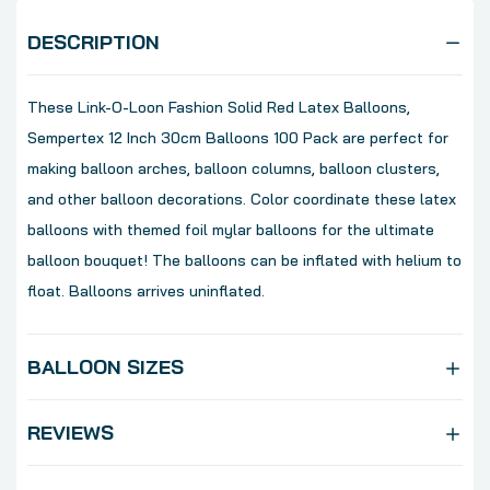
DESCRIPTION
These Link-O-Loon Fashion Solid Red Latex Balloons,
Sempertex 12 Inch 30cm Balloons 100 Pack are perfect for
making balloon arches, balloon columns, balloon clusters,
and other balloon decorations. Color coordinate these latex
balloons with themed foil mylar balloons for the ultimate
balloon bouquet! The balloons can be inflated with helium to
float. Balloons arrives uninflated.
BALLOON SIZES
REVIEWS