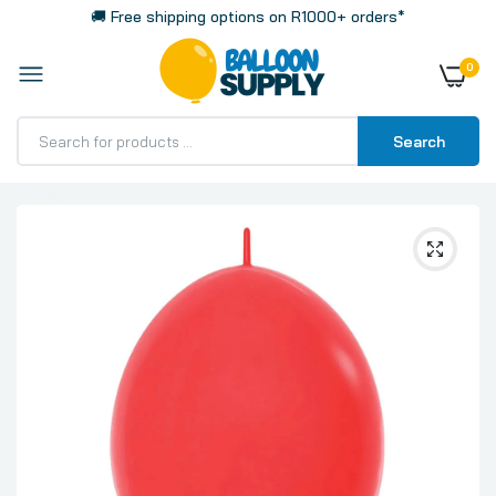
🚚 Free shipping options on R1000+ orders*
0
Search
Home
Link-O-Loon Fashion Solid Red Latex Balloons,
Sempertex 12 Inch 30cm Balloons 100 Pack