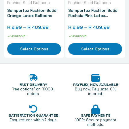
Fashion Solid Balloons
Fashion Solid Balloons
Sempertex Fashion Solid
Sempertex Fashion Solid
Orange Latex Balloons
Fuchsia Pink Latex
Balloons
R 2.99 – R 409.99
R 2.99 – R 409.99
Available
Available
Select Options
Select Options
FAST DELIVERY
PAYFLEX, NOW AVAILABLE
Free options* on R1000+
Buy now. Pay later. 0%
orders.
interest.
SATISFACTION GUARANTEE
SAFE PAYMENTS
Easy returns within 7 days.
100% Secure payment
methods.