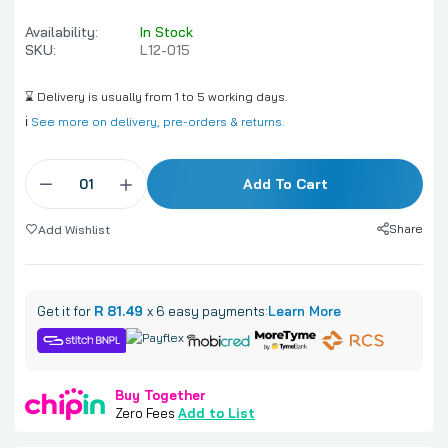
Availability:
In Stock
SKU:
L12-015
⌛ Delivery is usually from 1 to 5 working days.
ℹ️
See more on delivery, pre-orders & returns.
Add To Cart
Share
Add Wishlist
Get it for
R 81.49
x 6 easy payments:
Learn More
Buy Together
Zero Fees
Add to List