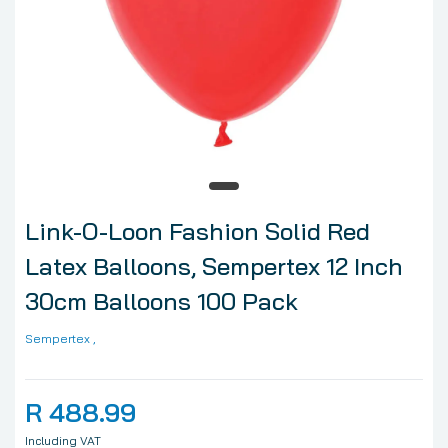
Link-O-Loon Fashion Solid Red
Latex Balloons, Sempertex 12 Inch
30cm Balloons 100 Pack
Sempertex
,
R 488.99
Including VAT