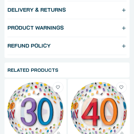
DELIVERY & RETURNS
PRODUCT WARNINGS
REFUND POLICY
RELATED PRODUCTS