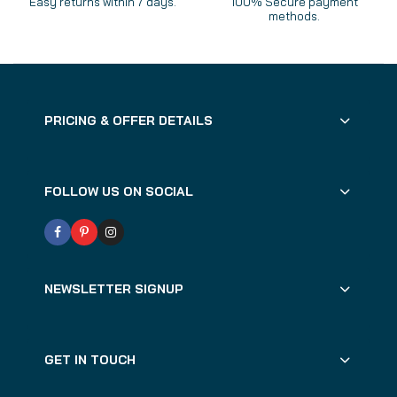
Easy returns within 7 days.
100% Secure payment
methods.
PRICING & OFFER DETAILS
FOLLOW US ON SOCIAL
NEWSLETTER SIGNUP
GET IN TOUCH