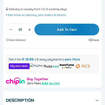
⌛ Delivery is usually from 1 to 5 working days.
ℹ️
See more on delivery, pre-orders & returns.
Add To Cart
Share
Add Wishlist
Get it for
R 19.99
x 6 easy payments:
Learn More
Buy Together
Zero Fees
Add to List
DESCRIPTION