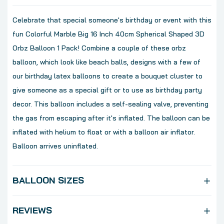
Celebrate that special someone's birthday or event with this
fun Colorful Marble Big 16 Inch 40cm Spherical Shaped 3D
Orbz Balloon 1 Pack! Combine a couple of these orbz
balloon, which look like beach balls, designs with a few of
our birthday latex balloons to create a bouquet cluster to
give someone as a special gift or to use as birthday party
decor. This balloon includes a self-sealing valve, preventing
the gas from escaping after it's inflated. The balloon can be
inflated with helium to float or with a balloon air inflator.
Balloon arrives uninflated.
BALLOON SIZES
REVIEWS