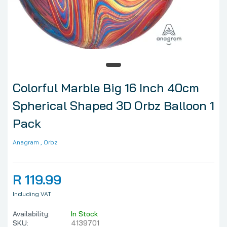
Colorful Marble Big 16 Inch 40cm
Spherical Shaped 3D Orbz Balloon 1
Pack
Anagram
, Orbz
R 119.99
Including VAT
Availability:
In Stock
SKU:
4139701