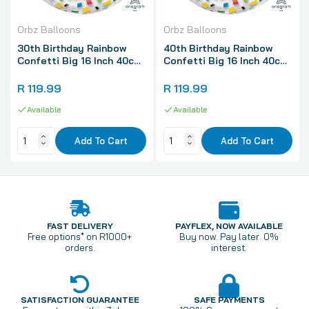
Orbz Balloons
Orbz Balloons
30th Birthday Rainbow
40th Birthday Rainbow
Confetti Big 16 Inch 40cm
Confetti Big 16 Inch 40cm
Spherical Shaped 3D Orbz
Spherical Shaped 3D Orbz
Balloon 1 Pack
Balloon 1 Pack
R 119.99
R 119.99
Available
Available
Add To Cart
Add To Cart
FAST DELIVERY
PAYFLEX, NOW AVAILABLE
Free options* on R1000+
Buy now. Pay later. 0%
orders.
interest.
SATISFACTION GUARANTEE
SAFE PAYMENTS