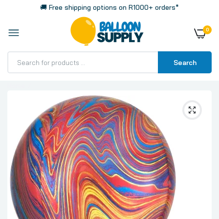
🚚 Free shipping options on R1000+ orders*
0
Search
Home
Colorful Marble Big 16 Inch 40cm Spherical Shaped 3D
Orbz Balloon 1 Pack