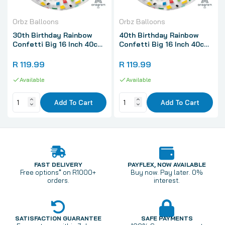
Orbz Balloons
Orbz Balloons
30th Birthday Rainbow
40th Birthday Rainbow
Confetti Big 16 Inch 40cm
Confetti Big 16 Inch 40cm
Spherical Shaped 3D Orbz
Spherical Shaped 3D Orbz
Balloon 1 Pack
Balloon 1 Pack
R 119.99
R 119.99
Available
Available
Add To Cart
Add To Cart
FAST DELIVERY
PAYFLEX, NOW AVAILABLE
Free options* on R1000+
Buy now. Pay later. 0%
orders.
interest.
SATISFACTION GUARANTEE
SAFE PAYMENTS