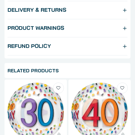
DELIVERY & RETURNS
PRODUCT WARNINGS
REFUND POLICY
RELATED PRODUCTS