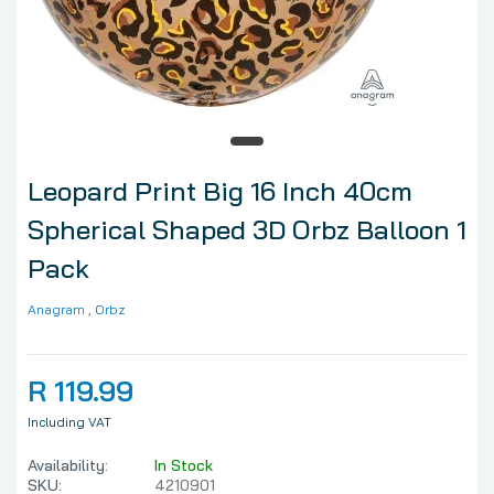
Leopard Print Big 16 Inch 40cm
Spherical Shaped 3D Orbz Balloon 1
Pack
Anagram
, Orbz
R 119.99
Including VAT
Availability:
In Stock
SKU:
4210901