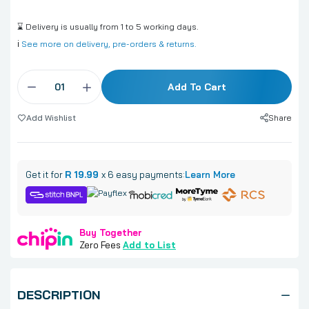
⌛ Delivery is usually from 1 to 5 working days.
ℹ️
See more on delivery, pre-orders & returns.
Add To Cart
Share
Add Wishlist
Get it for
R 19.99
x 6 easy payments:
Learn More
Buy Together
Zero Fees
Add to List
DESCRIPTION