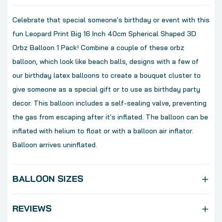
Celebrate that special someone's birthday or event with this
fun Leopard Print Big 16 Inch 40cm Spherical Shaped 3D
Orbz Balloon 1 Pack! Combine a couple of these orbz
balloon, which look like beach balls, designs with a few of
our birthday latex balloons to create a bouquet cluster to
give someone as a special gift or to use as birthday party
decor. This balloon includes a self-sealing valve, preventing
the gas from escaping after it's inflated. The balloon can be
inflated with helium to float or with a balloon air inflator.
Balloon arrives uninflated.
BALLOON SIZES
REVIEWS