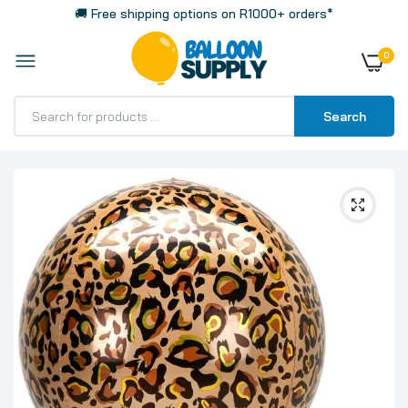
🚚 Free shipping options on R1000+ orders*
0
Search
Home
Leopard Print Big 16 Inch 40cm Spherical Shaped 3D
Orbz Balloon 1 Pack