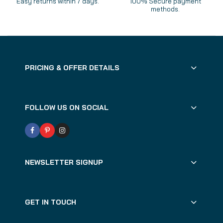
Easy returns within 7 days.
100% Secure payment
methods.
PRICING & OFFER DETAILS
FOLLOW US ON SOCIAL
NEWSLETTER SIGNUP
GET IN TOUCH