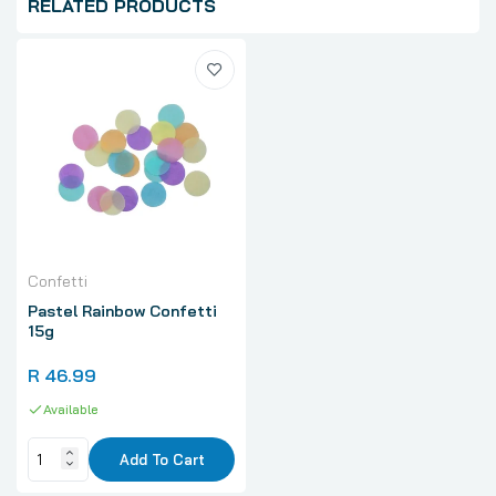
RELATED PRODUCTS
Confetti
Pastel Rainbow Confetti
15g
R 46.99
Available
Add To Cart