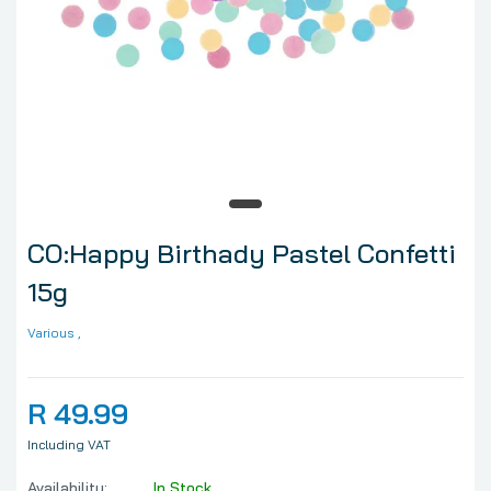
CO:Happy Birthady Pastel Confetti
15g
Various
,
R 49.99
Including VAT
Availability:
In Stock