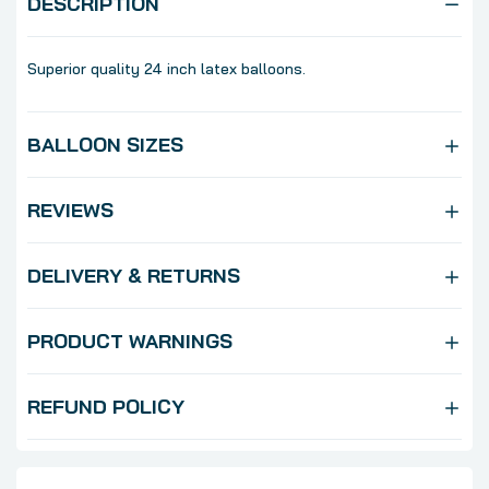
DESCRIPTION
Superior quality 24 inch latex balloons.
BALLOON SIZES
REVIEWS
DELIVERY & RETURNS
PRODUCT WARNINGS
REFUND POLICY