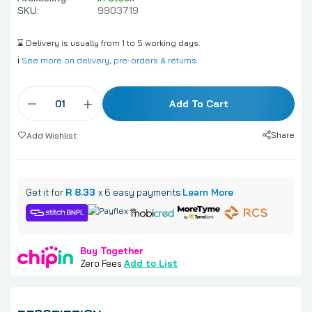
SKU:
9903719
⌛ Delivery is usually from 1 to 5 working days.
ℹ️
See more on delivery, pre-orders & returns.
Add To Cart
Share
Add Wishlist
Get it for
R 8.33
x 6 easy payments:
Learn More
Buy Together
Zero Fees
Add to List