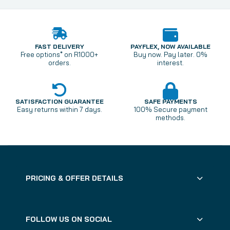
FAST DELIVERY
PAYFLEX, NOW AVAILABLE
Free options* on R1000+
Buy now. Pay later. 0%
orders.
interest.
SATISFACTION GUARANTEE
SAFE PAYMENTS
Easy returns within 7 days.
100% Secure payment
methods.
PRICING & OFFER DETAILS
FOLLOW US ON SOCIAL