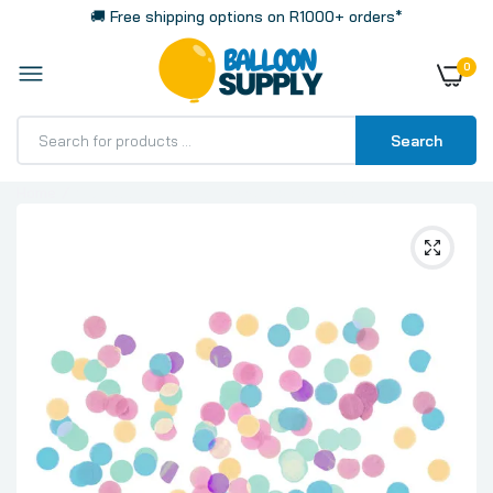
🚚 Free shipping options on R1000+ orders*
0
Search
Home
CO:Happy Birthady Pastel Confetti 15g