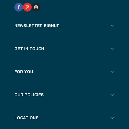
NEWSLETTER SIGNUP
GET IN TOUCH
FOR YOU
OUR POLICIES
LOCATIONS