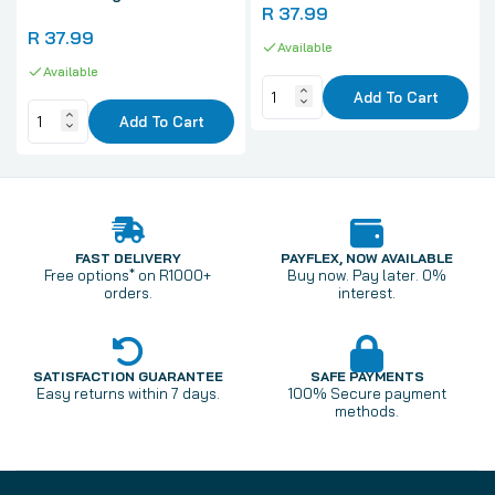
R 37.99
R 37.99
Available
Available
Add To Cart
Add To Cart
FAST DELIVERY
PAYFLEX, NOW AVAILABLE
Free options* on R1000+
Buy now. Pay later. 0%
orders.
interest.
SATISFACTION GUARANTEE
SAFE PAYMENTS
Easy returns within 7 days.
100% Secure payment
methods.