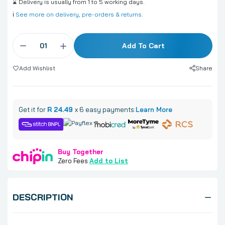
⌛ Delivery is usually from 1 to 5 working days.
ℹ️
See more on delivery, pre-orders & returns.
Add To Cart
Share
Add Wishlist
Get it for
R 24.49
x 6 easy payments:
Learn More
Buy Together
Zero Fees
Add to List
DESCRIPTION