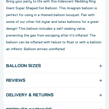
Bring your party to life with this Iridescent Wedding Ring
Giant Super Shaped Foil Balloon. This Anagram balloon is
perfect for using in a themed balloon bouquet. Pair with
some of our other foil mylar and latex balloons for a great
design! This balloon includes a self-sealing valve,
preventing the gas from escaping after it's inflated. The
balloon can be inflated with helium to float or with a balloon
air inflator. Balloon arrives uninflated.
BALLOON SIZES
REVIEWS
DELIVERY & RETURNS