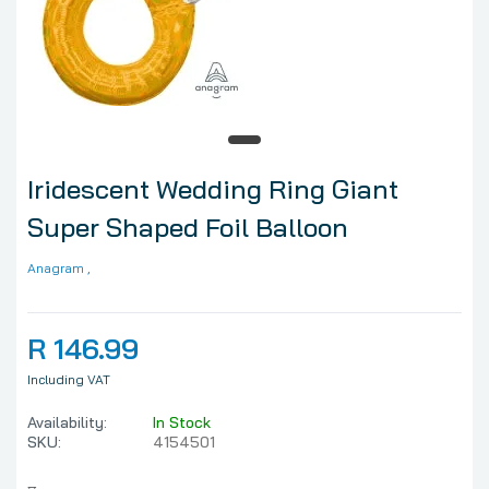
Iridescent Wedding Ring Giant
Super Shaped Foil Balloon
Anagram
,
R 146.99
Including VAT
Availability:
In Stock
SKU:
4154501