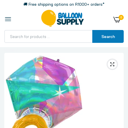
🚚 Free shipping options on R1000+ orders*
0
Search
Home
Iridescent Wedding Ring Giant Super Shaped Foil
Balloon