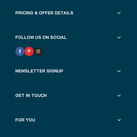
PRICING & OFFER DETAILS
FOLLOW US ON SOCIAL
NEWSLETTER SIGNUP
GET IN TOUCH
FOR YOU