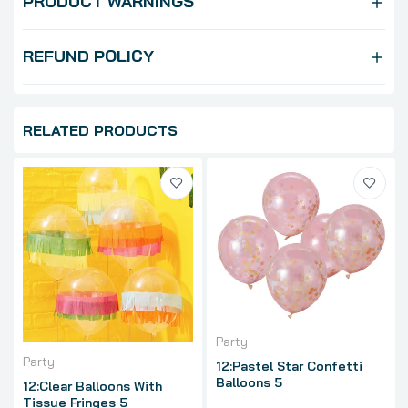
PRODUCT WARNINGS
REFUND POLICY
RELATED PRODUCTS
Party
Party
12:Pastel Star Confetti
Balloons 5
12:Clear Balloons With
Tissue Fringes 5