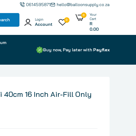
0614595871
hello@balloonsupply.co.za
Your
0
Cart
earch
Login
0
R
Account
0.00
ium
Buy now, Pay later with
Payflex
ni 40cm 16 Inch Air-Fill Only
Latex Balloons by Brand
Foil Letters
Foil Numbers