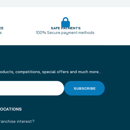
EE
SAFE PAYMENTS
s.
100% Secure payment methods.
roducts, competitions, special offers and much more...
SUBSCRIBE
LOCATIONS
ranchise interest?