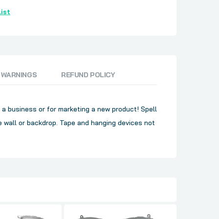
ist
 WARNINGS
REFUND POLICY
, a business or for marketing a new product! Spell
 wall or backdrop. Tape and hanging devices not