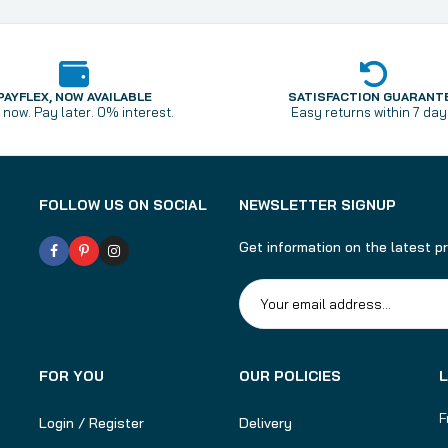
PAYFLEX, NOW AVAILABLE
SATISFACTION GUARANT
now. Pay later. 0% interest.
Easy returns within 7 day
FOLLOW US ON SOCIAL
NEWSLETTER SIGNUP
Get information on the latest p
Subscribe to rebel darts
FOR YOU
OUR POLICIES
F
Login / Register
Delivery