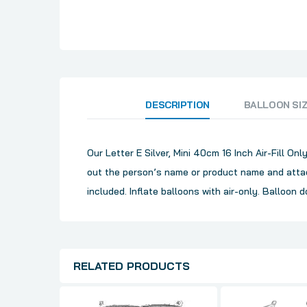
DESCRIPTION
BALLOON SI
Our Letter E Silver, Mini 40cm 16 Inch Air-Fill O
out the person’s name or product name and attac
included. Inflate balloons with air-only. Balloon d
RELATED PRODUCTS