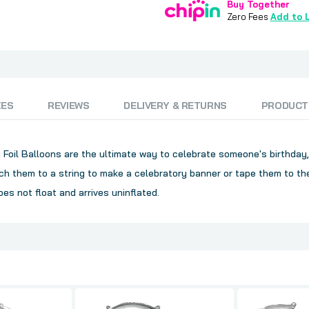
Buy Together
Zero Fees
Add to L
ZES
REVIEWS
DELIVERY & RETURNS
PRODUCT
nly Foil Balloons are the ultimate way to celebrate someone's birthday
h them to a string to make a celebratory banner or tape them to the
oes not float and arrives uninflated.