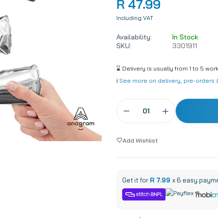
R 47.99
8 Inch
45cm / 18 Inch
Including VAT
4 Inch
60cm / 24 Inch
Availability:
In Stock
6 Inch
90cm / 36 Inch
SKU:
3301911
lling
160 Modelling
⌛ Delivery is usually from 1 to 5 wor
lling
260 Modelling
ℹ️
See more on delivery, pre-orders &
Add Wishlist
Get it for
R 7.99
x 6 easy paym