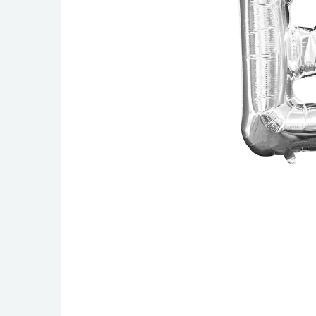
Singing Balloons
Pinks
45cm / 1
Airwalkers
Reds
60cm / 2
Minishapes
Burgundys
90cm / 3
Oranges
160 Mode
Golds
260 Mode
Yellows
Greens
Blues
Greys & Silvers
Blacks
Clears