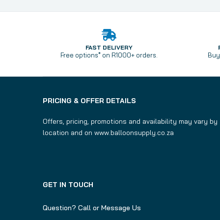
FAST DELIVERY
Free options* on R1000+ orders.
Buy 
PRICING & OFFER DETAILS
Offers, pricing, promotions and availability may vary by
location and on www.balloonsupply.co.za
GET IN TOUCH
Question? Call or Message Us