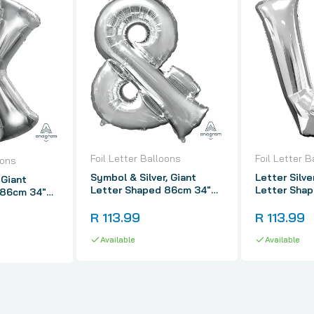
Foil Letter Balloons
Foil Letter B
oons
Symbol & Silver, Giant
Letter Silve
 Giant
Letter Shaped 86cm 34"
Letter Sha
 86cm 34"
Foil Balloon
Foil Balloon
R 113.99
R 113.99
Available
Available