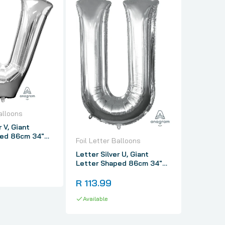
Foil Lett
Letter Si
alloons
Letter 
r V, Giant
Foil Ball
ped 86cm 34"
R 113.
Foil Letter Balloons
Letter Silver U, Giant
Availabl
Letter Shaped 86cm 34"
Foil Balloon
R 113.99
Available