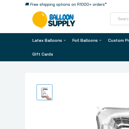
🚚 Free shipping options on R1000+ orders*
Latex Balloons
Foil Balloons
Custom Pr
Gift Cards
Foil Letters
Home
Letter E Silver, Mini 40cm 16 Inch Air-Fill Only F
Foil Numbers
Phrases & Number Kits
Orbz
Clearz
Hearts
Latex Balloon by Colour
Latex Ba
Stars
Assorted
13cm / 5 
Airloonz
Purples
30cm / 1