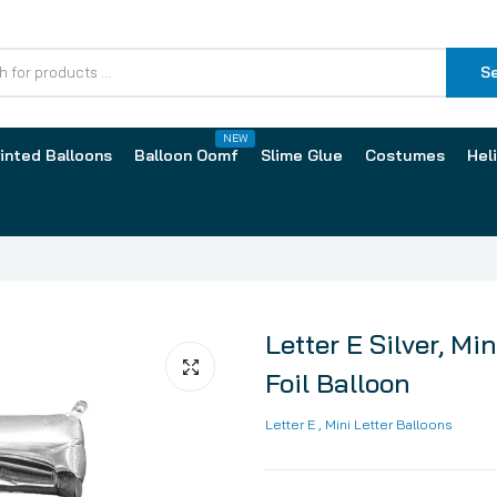
S
NEW
inted Balloons
Balloon Oomf
Slime Glue
Costumes
Hel
oil Balloon
Letter E Silver, Mi
Foil Balloon
lloons by Size
Latex Balloons by Print
Letter E
, Mini Letter Balloons
Inch
13cm / 5 Inch
2 Inch
30cm / 12 Inch