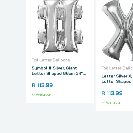
Foil Letter Balloons
Symbol # Silver, Giant
Foil Letter Ball
Letter Shaped 86cm 34"
Letter Silver X,
Foil Balloon
Letter Shaped
R 113.99
Foil Balloon
R 113.99
Available
Available