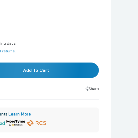
Phrases & Number Kits
Orbz
Clearz
Hearts
king days.
Stars
 returns.
Airloonz
Singing Balloons
Add To Cart
Airwalkers
Minishapes
Share
ents:
Learn More