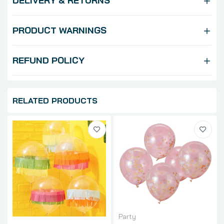
DELIVERY & RETURNS
PRODUCT WARNINGS
REFUND POLICY
RELATED PRODUCTS
Party