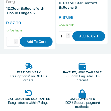
Party
12:Pastel Star Confetti
Balloons 5
12:Clear Balloons With
Tissue Fringes 5
R 37.99
R 37.99
Available
Available
Add To Cart
Add To Cart
FAST DELIVERY
PAYFLEX, NOW AVAILABLE
Free options* on R1000+
Buy now. Pay later. 0%
orders.
interest.
SATISFACTION GUARANTEE
SAFE PAYMENTS
Easy returns within 7 days.
100% Secure payment
methods.