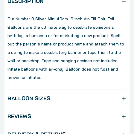
DESCRIPTION
Our Number 0 Silver, Mini 40cm 16 Inch Air-Fill Only Foil
Balloons are the ultimate way to celebrate someone's
birthday, a business or for marketing a new product! Spell
out the person’s name or product name and attach them to
a string to make a celebratory banner or tape them to the
wall or backdrop. Tape and hanging devices not included.
Inflate balloons with air-only. Balloon does not float and
arrives uninflated.
BALLOON SIZES
REVIEWS