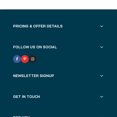
PRICING & OFFER DETAILS
FOLLOW US ON SOCIAL
NEWSLETTER SIGNUP
GET IN TOUCH