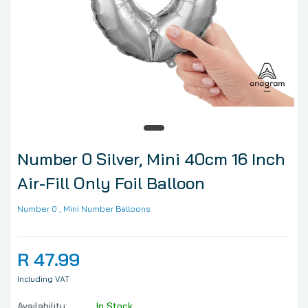
Number 0 Silver, Mini 40cm 16 Inch
Air-Fill Only Foil Balloon
Number 0
, Mini Number Balloons
R 47.99
Including VAT
Availability:
In Stock