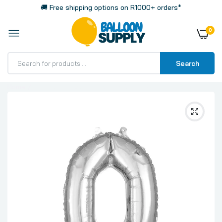
🚚 Free shipping options on R1000+ orders*
0
Search
Home
Number 0 Silver, Mini 40cm 16 Inch Air-Fill Only Foil
Balloon