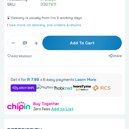
SKU:
3307411
⌛ Delivery is usually from 1 to 5 working days.
ℹ️
See more on delivery, pre-orders & returns.
Add To Cart
Share
Add Wishlist
Get it for
R 7.99
x 6 easy payments:
Learn More
Buy Together
Zero Fees
Add to List