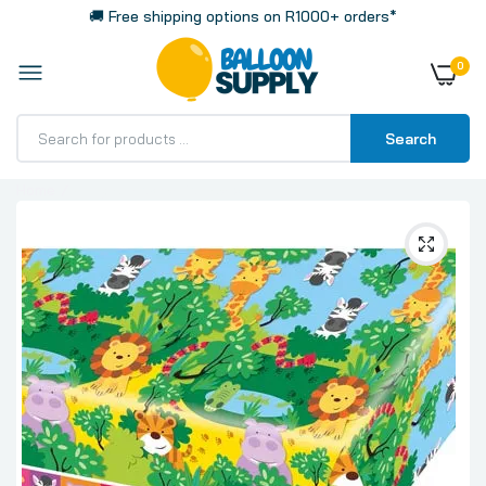
🚚 Free shipping options on R1000+ orders*
0
Search
Home
Jungle Plastic Tablecloth