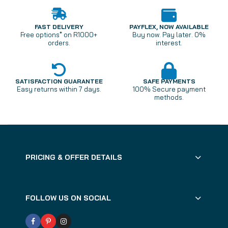
FAST DELIVERY
PAYFLEX, NOW AVAILABLE
Free options* on R1000+
Buy now. Pay later. 0%
orders.
interest.
SATISFACTION GUARANTEE
SAFE PAYMENTS
Easy returns within 7 days.
100% Secure payment
methods.
PRICING & OFFER DETAILS
FOLLOW US ON SOCIAL