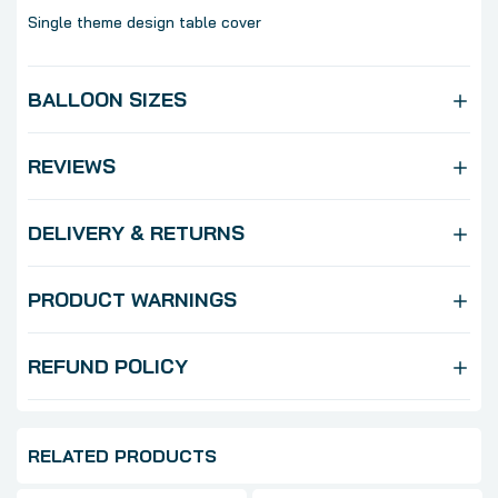
Single theme design table cover
BALLOON SIZES
REVIEWS
DELIVERY & RETURNS
PRODUCT WARNINGS
REFUND POLICY
RELATED PRODUCTS