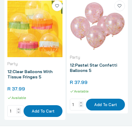
Party
Party
12:Pastel Star Confetti
Balloons 5
12:Clear Balloons With
Tissue Fringes 5
R 37.99
R 37.99
Available
Available
Add To Cart
Add To Cart