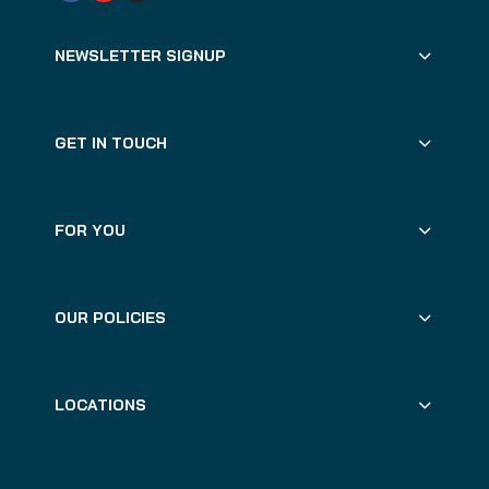
NEWSLETTER SIGNUP
GET IN TOUCH
FOR YOU
OUR POLICIES
LOCATIONS