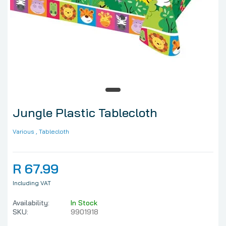
Jungle Plastic Tablecloth
Various
, Tablecloth
R 67.99
Including VAT
Availability:
In Stock
SKU:
9901918