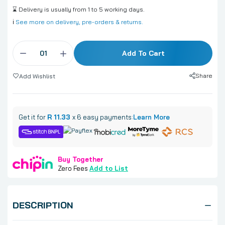
⌛ Delivery is usually from 1 to 5 working days.
ℹ️
See more on delivery, pre-orders & returns.
Add To Cart
Share
Add Wishlist
Get it for
R 11.33
x 6 easy payments:
Learn More
Buy Together
Zero Fees
Add to List
DESCRIPTION