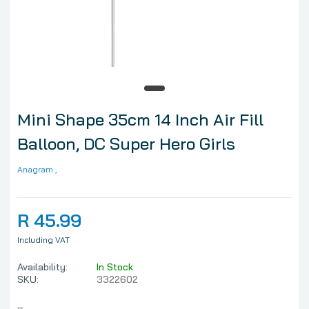
Mini Shape 35cm 14 Inch Air Fill
Balloon, DC Super Hero Girls
Anagram
,
R 45.99
Including VAT
Availability:
In Stock
SKU:
3322602