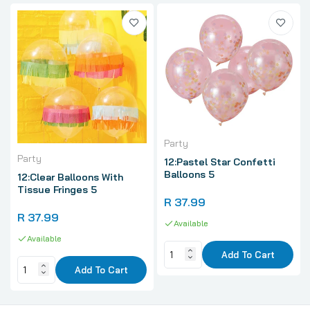
Party
Party
12:Pastel Star Confetti
Balloons 5
12:Clear Balloons With
Tissue Fringes 5
R 37.99
R 37.99
Available
Available
Add To Cart
Add To Cart