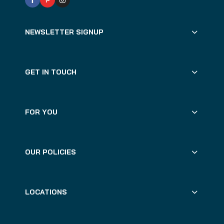
NEWSLETTER SIGNUP
GET IN TOUCH
FOR YOU
OUR POLICIES
LOCATIONS