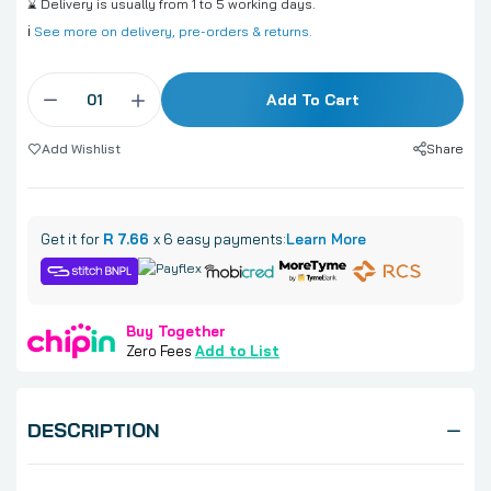
⌛ Delivery is usually from 1 to 5 working days.
ℹ️
See more on delivery, pre-orders & returns.
Add To Cart
Share
Add Wishlist
Get it for
R 7.66
x 6 easy payments:
Learn More
Buy Together
Zero Fees
Add to List
DESCRIPTION