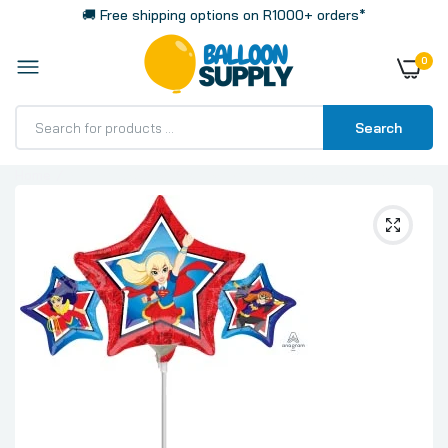
🚚 Free shipping options on R1000+ orders*
0
Search
Home
Mini Shape 35cm 14 Inch Air Fill Balloon, DC Super Hero
Girls