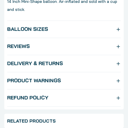
14 Inch Mini-Shape balloon. Air-inflated and sold with a cup
and stick.
BALLOON SIZES
REVIEWS
DELIVERY & RETURNS
PRODUCT WARNINGS
REFUND POLICY
RELATED PRODUCTS