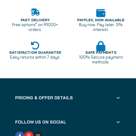
FAST DELIVERY
PAYFLEX, NOW AVAILABLE
Free options* on R1000+
Buy now. Pay later. 0%
orders.
interest.
SATISFACTION GUARANTEE
SAFE PAYMENTS
Easy returns within 7 days.
100% Secure payment
methods.
PRICING & OFFER DETAILS
FOLLOW US ON SOCIAL