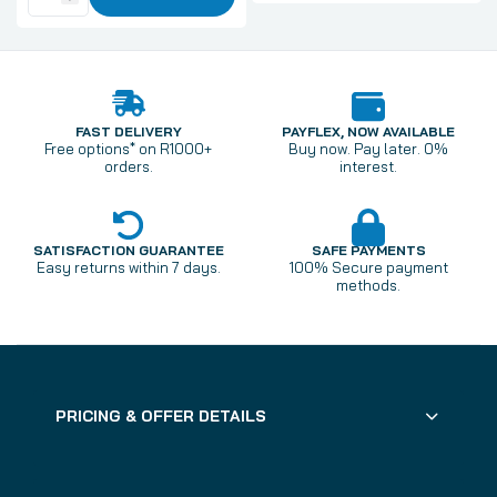
FAST DELIVERY
PAYFLEX, NOW AVAILABLE
Free options* on R1000+
Buy now. Pay later. 0%
orders.
interest.
SATISFACTION GUARANTEE
SAFE PAYMENTS
Easy returns within 7 days.
100% Secure payment
methods.
PRICING & OFFER DETAILS