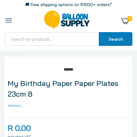
🚚 Free shipping options on R1000+ orders*
0
Search
Home
My Birthday Paper Paper Plates 23cm 8
My Birthday Paper Paper Plates
23cm 8
Various
,
R 0.00
Including VAT