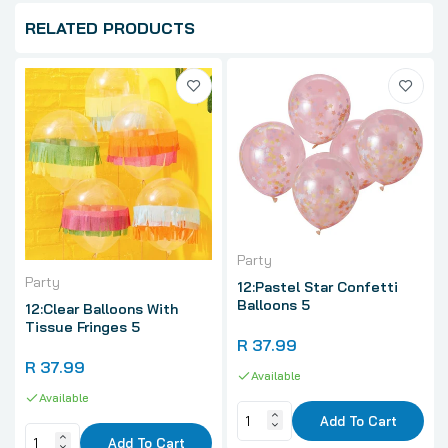
RELATED PRODUCTS
Party
Party
12:Pastel Star Confetti
Balloons 5
12:Clear Balloons With
Tissue Fringes 5
R 37.99
R 37.99
Available
Available
Add To Cart
Add To Cart