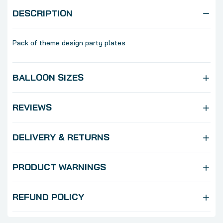
DESCRIPTION
Pack of theme design party plates
BALLOON SIZES
REVIEWS
DELIVERY & RETURNS
PRODUCT WARNINGS
REFUND POLICY