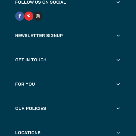
FOLLOW US ON SOCIAL
NEWSLETTER SIGNUP
GET IN TOUCH
FOR YOU
OUR POLICIES
LOCATIONS