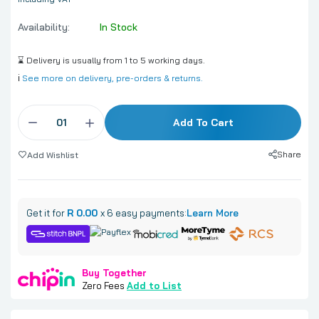
Availability:
In Stock
⌛ Delivery is usually from 1 to 5 working days.
ℹ️
See more on delivery, pre-orders & returns.
Add To Cart
Share
Add Wishlist
Get it for
R 0.00
x 6 easy payments:
Learn More
Buy Together
Zero Fees
Add to List