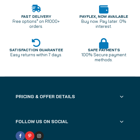
FAST DELIVERY
PAYFLEX, NOW AVAILABLE
Free options* on R1000+
Buy now. Pay later. 0%
orders.
interest.
SATISFACTION GUARANTEE
SAFE PAYMENTS
Easy returns within 7 days.
100% Secure payment
methods.
PRICING & OFFER DETAILS
FOLLOW US ON SOCIAL