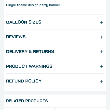
Single theme design party banner
BALLOON SIZES
REVIEWS
DELIVERY & RETURNS
PRODUCT WARNINGS
REFUND POLICY
RELATED PRODUCTS