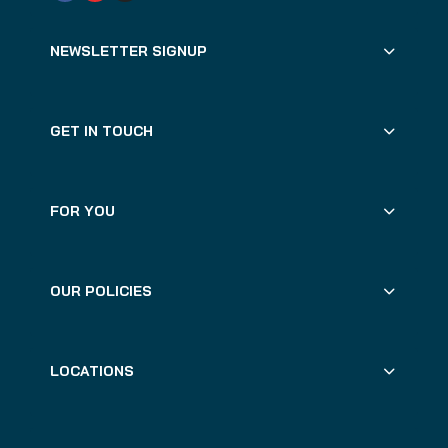
NEWSLETTER SIGNUP
GET IN TOUCH
FOR YOU
OUR POLICIES
LOCATIONS