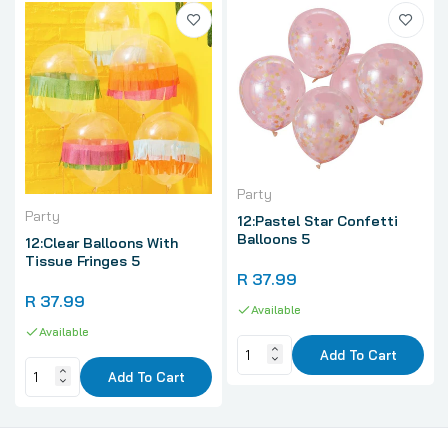
Party
Party
12:Pastel Star Confetti
Balloons 5
12:Clear Balloons With
Tissue Fringes 5
R 37.99
R 37.99
Available
Available
Add To Cart
Add To Cart