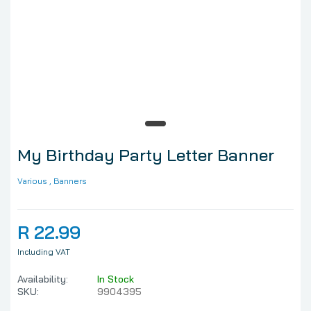
My Birthday Party Letter Banner
Various
, Banners
R 22.99
Including VAT
Availability:
In Stock
SKU:
9904395