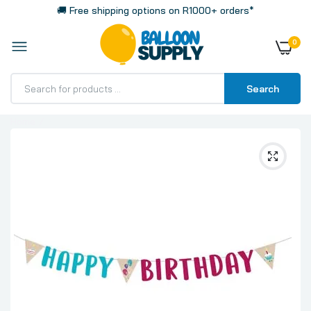
🚚 Free shipping options on R1000+ orders*
0
Search
Home
My Birthday Party Letter Banner