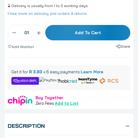
⌛ Delivery is usually from 1 to 5 working days.
ℹ️
See more on delivery, pre-orders & returns.
Add To Cart
Share
Add Wishlist
Get it for
R 3.83
x 6 easy payments:
Learn More
Buy Together
Zero Fees
Add to List
DESCRIPTION