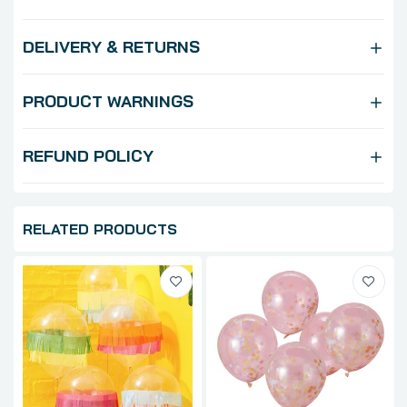
DELIVERY & RETURNS
PRODUCT WARNINGS
REFUND POLICY
RELATED PRODUCTS