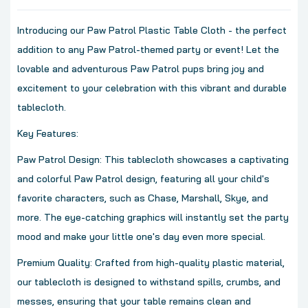
Introducing our Paw Patrol Plastic Table Cloth - the perfect
addition to any Paw Patrol-themed party or event! Let the
lovable and adventurous Paw Patrol pups bring joy and
excitement to your celebration with this vibrant and durable
tablecloth.
Key Features:
Paw Patrol Design: This tablecloth showcases a captivating
and colorful Paw Patrol design, featuring all your child's
favorite characters, such as Chase, Marshall, Skye, and
more. The eye-catching graphics will instantly set the party
mood and make your little one's day even more special.
Premium Quality: Crafted from high-quality plastic material,
our tablecloth is designed to withstand spills, crumbs, and
messes, ensuring that your table remains clean and