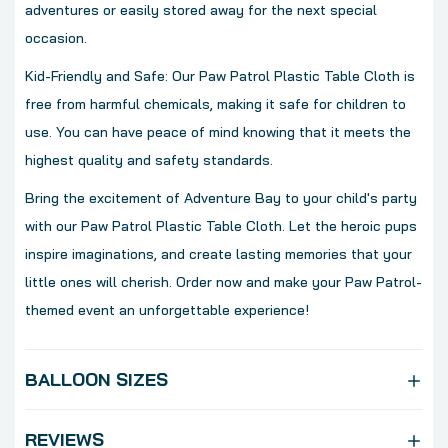
adventures or easily stored away for the next special
occasion.
Kid-Friendly and Safe: Our Paw Patrol Plastic Table Cloth is
free from harmful chemicals, making it safe for children to
use. You can have peace of mind knowing that it meets the
highest quality and safety standards.
Bring the excitement of Adventure Bay to your child's party
with our Paw Patrol Plastic Table Cloth. Let the heroic pups
inspire imaginations, and create lasting memories that your
little ones will cherish. Order now and make your Paw Patrol-
themed event an unforgettable experience!
BALLOON SIZES
REVIEWS