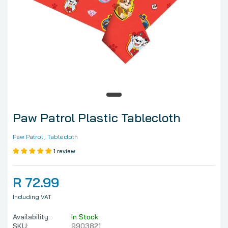
Paw Patrol Plastic Tablecloth
Paw Patrol
, Tablecloth
1 review
R 72.99
Including VAT
Availability:
In Stock
SKU:
9903821