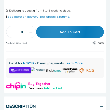
⌛ Delivery is usually from 1 to 5 working days.
ℹ️
See more on delivery, pre-orders & returns.
Add To Cart
Share
Add Wishlist
Get it for
R 12.16
x 6 easy payments:
Learn More
Buy Together
Zero Fees
Add to List
DESCRIPTION