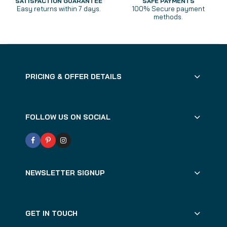
SATISFACTION GUARANTEE
SAFE PAYMENTS
Easy returns within 7 days.
100% Secure payment
methods.
PRICING & OFFER DETAILS
FOLLOW US ON SOCIAL
NEWSLETTER SIGNUP
GET IN TOUCH