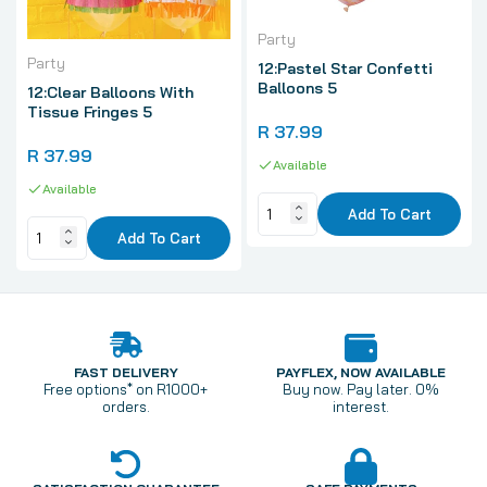
Party
Party
12:Pastel Star Confetti
Balloons 5
12:Clear Balloons With
Tissue Fringes 5
R 37.99
R 37.99
Available
Available
Add To Cart
Add To Cart
FAST DELIVERY
PAYFLEX, NOW AVAILABLE
Free options* on R1000+
Buy now. Pay later. 0%
orders.
interest.