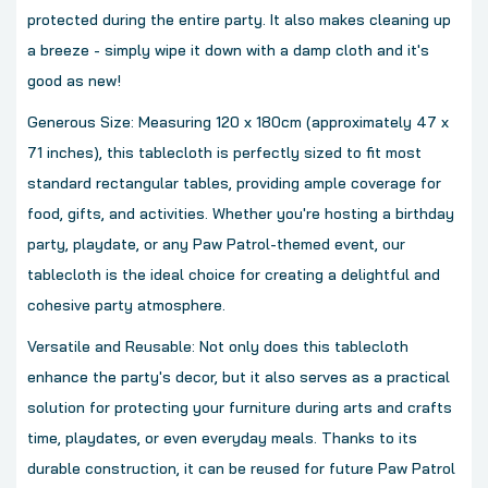
protected during the entire party. It also makes cleaning up
a breeze - simply wipe it down with a damp cloth and it's
good as new!
Generous Size: Measuring 120 x 180cm (approximately 47 x
71 inches), this tablecloth is perfectly sized to fit most
standard rectangular tables, providing ample coverage for
food, gifts, and activities. Whether you're hosting a birthday
party, playdate, or any Paw Patrol-themed event, our
tablecloth is the ideal choice for creating a delightful and
cohesive party atmosphere.
Versatile and Reusable: Not only does this tablecloth
enhance the party's decor, but it also serves as a practical
solution for protecting your furniture during arts and crafts
time, playdates, or even everyday meals. Thanks to its
durable construction, it can be reused for future Paw Patrol