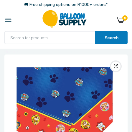
🚚 Free shipping options on R1000+ orders*
0
Search
Home
Paw Patrol Plastic Tablecloth