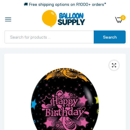
🚚 Free shipping options on R1000+ orders*
0
Search
Home
Printed Bday Neon Assorted on Black Fashion All Over
Print Latex Balloons, Sempertex 12 Inch 30cm Balloons
50 Pack