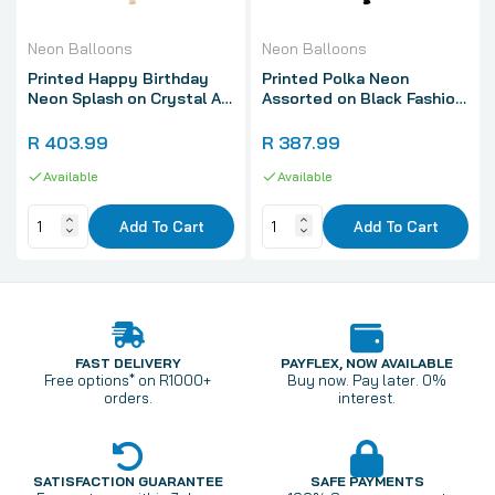
Neon Balloons
Neon Balloons
Printed Happy Birthday
Printed Polka Neon
Neon Splash on Crystal All
Assorted on Black Fashion
Over Print Latex Balloons,
All Over Print Latex
Sempertex 12 Inch 30cm
Balloons, Sempertex 12
R 403.99
R 387.99
Balloons 50 Pack
Inch 30cm Balloons 50
Available
Pack
Available
Add To Cart
Add To Cart
FAST DELIVERY
PAYFLEX, NOW AVAILABLE
Free options* on R1000+
Buy now. Pay later. 0%
orders.
interest.
SATISFACTION GUARANTEE
SAFE PAYMENTS