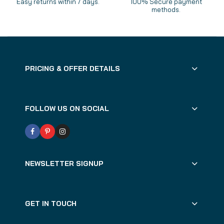
Easy returns within 7 days.
100% Secure payment
methods.
PRICING & OFFER DETAILS
FOLLOW US ON SOCIAL
NEWSLETTER SIGNUP
GET IN TOUCH