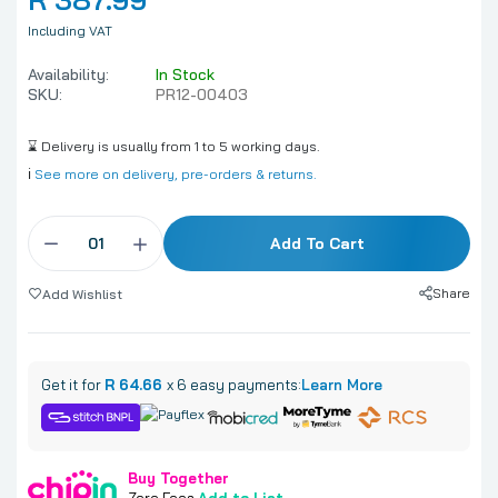
Including VAT
Availability:
In Stock
SKU:
PR12-00403
⌛ Delivery is usually from 1 to 5 working days.
ℹ️
See more on delivery, pre-orders & returns.
Add To Cart
Share
Add Wishlist
Get it for
R 64.66
x 6 easy payments:
Learn More
Buy Together