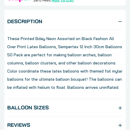
Zero Fees
Add to List
DESCRIPTION
These Printed Bday Neon Assorted on Black Fashion All
Over Print Latex Balloons, Sempertex 12 Inch 30cm Balloons
50 Pack are perfect for making balloon arches, balloon
columns, balloon clusters, and other balloon decorations.
Color coordinate these latex balloons with themed foil mylar
balloons for the ultimate balloon bouquet! The balloons can
be inflated with helium to float. Balloons arrives uninflated.
BALLOON SIZES
REVIEWS