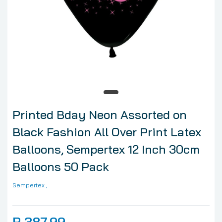
Printed Bday Neon Assorted on
Black Fashion All Over Print Latex
Balloons, Sempertex 12 Inch 30cm
Balloons 50 Pack
Sempertex
,
R 387.99