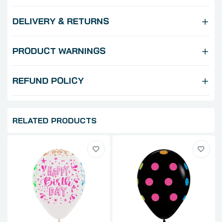
DELIVERY & RETURNS
PRODUCT WARNINGS
REFUND POLICY
RELATED PRODUCTS