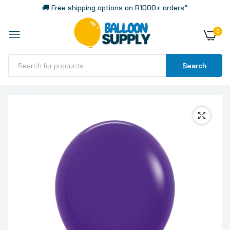
🚚 Free shipping options on R1000+ orders*
0
Search
Home
Sempertex Crystal Purple Violet Latex Balloons