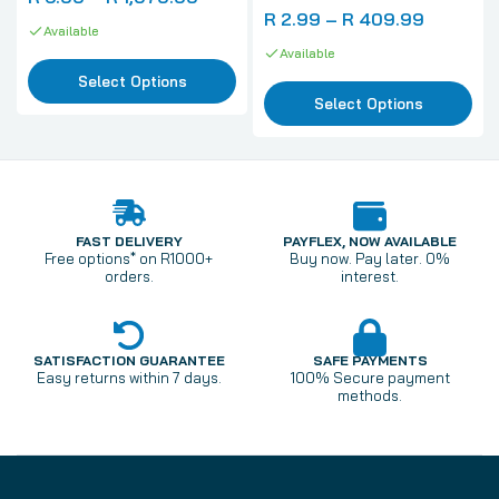
R 2.99 – R 409.99
Available
Available
Select Options
Select Options
FAST DELIVERY
PAYFLEX, NOW AVAILABLE
Free options* on R1000+
Buy now. Pay later. 0%
orders.
interest.
SATISFACTION GUARANTEE
SAFE PAYMENTS
Easy returns within 7 days.
100% Secure payment
methods.