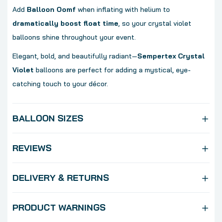
Add
Balloon Oomf
when inflating with helium to
dramatically boost float time
, so your crystal violet
balloons shine throughout your event.
Elegant, bold, and beautifully radiant—
Sempertex Crystal
Violet
balloons are perfect for adding a mystical, eye-
catching touch to your décor.
BALLOON SIZES
REVIEWS
DELIVERY & RETURNS
PRODUCT WARNINGS