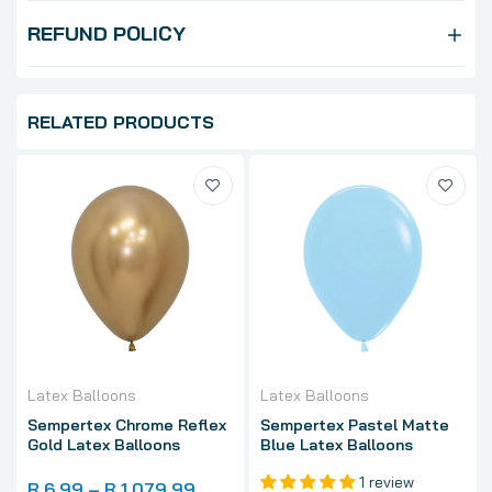
REFUND POLICY
RELATED PRODUCTS
Latex Balloons
Latex Balloons
Sempertex Chrome Reflex
Sempertex Pastel Matte
Gold Latex Balloons
Blue Latex Balloons
1 review
R 6.99 – R 1,079.99