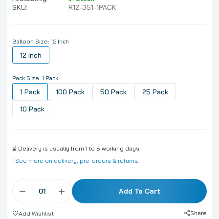
SKU:
R12-351-1PACK
Balloon Size:
12 Inch
12 Inch
Pack Size:
1 Pack
1 Pack
100 Pack
50 Pack
25 Pack
10 Pack
⌛ Delivery is usually from 1 to 5 working days.
ℹ️
See more on delivery, pre-orders & returns.
Add To Cart
Share
Add Wishlist