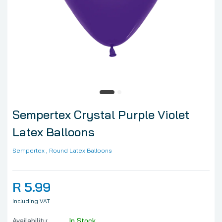
Sempertex Crystal Purple Violet
Latex Balloons
Sempertex
, Round Latex Balloons
R 5.99
Including VAT
Availability:
In Stock