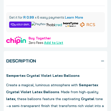
Get it for
R 0.99
x 6 easy payments:
Learn More
Buy Together
Zero Fees
Add to List
DESCRIPTION
Sempertex Crystal Violet Latex Balloons
Create a magical, luminous atmosphere with
Sempertex
Crystal Violet Latex Balloons
. Made from high-quality
latex
, these balloons feature the captivating
Crystal
tone
—a semi-transparent finish that transforms rich violet into a