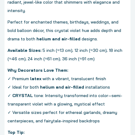
radiant, jewel-like color that shimmers with elegance and
intensity.
Perfect for enchanted themes, birthdays, weddings, and
bold balloon décor, this crystal violet hue adds depth and
drama to both
helium and air-filled
designs.
Available Sizes:
5 inch (≈13 cm); 12 inch (≈30 cm); 18 inch
(≈46 cm); 24 inch (≈61 cm); 36 inch (≈91 cm)
Why Decorators Love Them:
✓ Premium
latex
with a vibrant, translucent finish
✓ Ideal for both
helium and air-filled
installations
✓
CRYSTAL
tone: Intensity transformed into color—semi-
transparent violet with a glowing, mystical effect
✓ Versatile sizes perfect for ethereal garlands, dreamy
centerpieces, and fairytale-inspired backdrops
Top Tip: