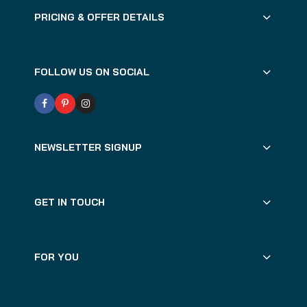
PRICING & OFFER DETAILS
FOLLOW US ON SOCIAL
NEWSLETTER SIGNUP
GET IN TOUCH
FOR YOU