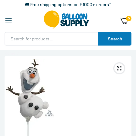
🚚 Free shipping options on R1000+ orders*
0
Search
Home
Olaf 35cm 14 Inch Mini Air Fill Foil Balloon with Stick