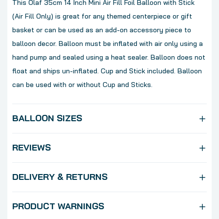
This Olaf 35cm 14 Inch Mini Air Fill Foil Balloon with Stick
(Air Fill Only) is great for any themed centerpiece or gift
basket or can be used as an add-on accessory piece to
balloon decor. Balloon must be inflated with air only using a
hand pump and sealed using a heat sealer. Balloon does not
float and ships un-inflated. Cup and Stick included. Balloon
can be used with or without Cup and Sticks.
BALLOON SIZES
REVIEWS
DELIVERY & RETURNS
PRODUCT WARNINGS