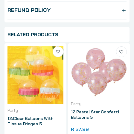
REFUND POLICY
RELATED PRODUCTS
Party
Party
12:Pastel Star Confetti
Balloons 5
12:Clear Balloons With
Tissue Fringes 5
R 37.99