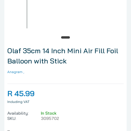
Olaf 35cm 14 Inch Mini Air Fill Foil
Balloon with Stick
Anagram
,
R 45.99
Including VAT
Availability:
In Stock
SKU:
3095702