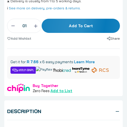
⌛ Delivery is usually from 1 to 5 working days.
ℹ️
See more on delivery, pre-orders & returns.
Add To Cart
Share
Add Wishlist
Get it for
R 7.66
x 6 easy payments:
Learn More
Buy Together
Zero Fees
Add to List
DESCRIPTION