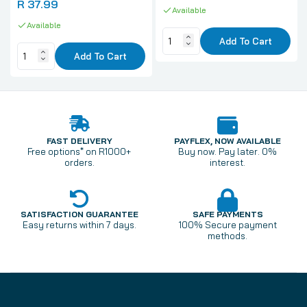
R 37.99
Available
Available
Add To Cart
Add To Cart
FAST DELIVERY
PAYFLEX, NOW AVAILABLE
Free options* on R1000+
Buy now. Pay later. 0%
orders.
interest.
SATISFACTION GUARANTEE
SAFE PAYMENTS
Easy returns within 7 days.
100% Secure payment
methods.