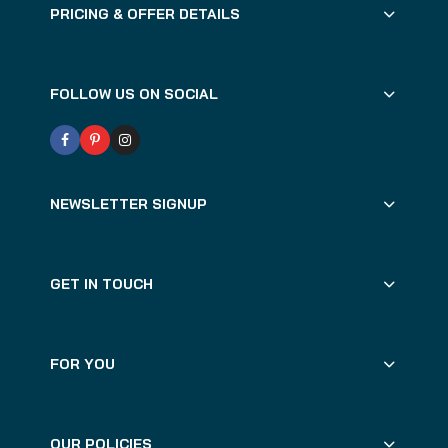
PRICING & OFFER DETAILS
FOLLOW US ON SOCIAL
NEWSLETTER SIGNUP
GET IN TOUCH
FOR YOU
OUR POLICIES